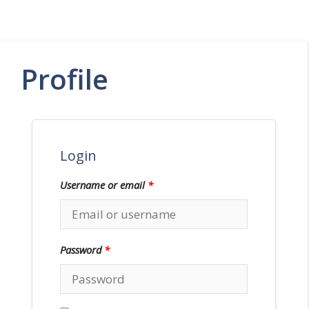
Menu
Profile
Login
Username or email
*
Password
*