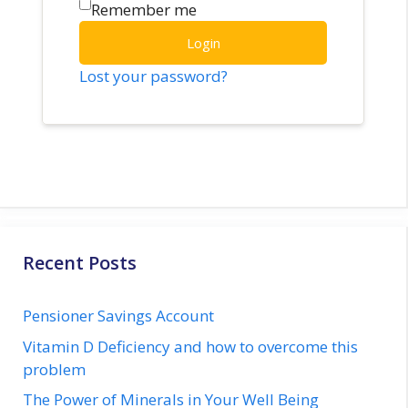
Remember me
Login
Lost your password?
Recent Posts
Pensioner Savings Account
Vitamin D Deficiency and how to overcome this
problem
The Power of Minerals in Your Well Being