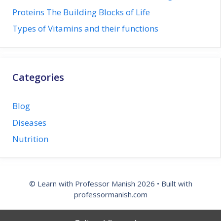
Proteins The Building Blocks of Life
Types of Vitamins and their functions
Categories
Blog
Diseases
Nutrition
© Learn with Professor Manish 2026 • Built with
professormanish.com