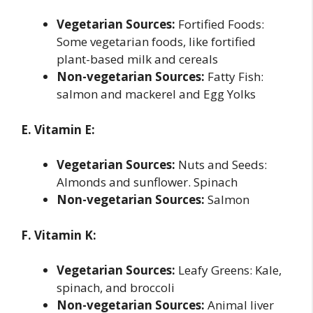
Vegetarian Sources:
Fortified Foods:
Some vegetarian foods, like fortified
plant-based milk and cereals
Non-vegetarian Sources:
Fatty Fish:
salmon and mackerel and Egg Yolks
E. Vitamin E:
Vegetarian Sources:
Nuts and Seeds:
Almonds and sunflower. Spinach
Non-vegetarian Sources:
Salmon
F. Vitamin K:
Vegetarian Sources:
Leafy Greens: Kale,
spinach, and broccoli
Non-vegetarian Sources:
Animal liver