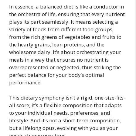
In essence, a balanced diet is like a conductor in
the orchestra of life, ensuring that every nutrient
plays its part seamlessly. It means selecting a
variety of foods from different food groups,
from the rich greens of vegetables and fruits to
the hearty grains, lean proteins, and the
wholesome dairy. It’s about orchestrating your
meals in a way that ensures no nutrient is
overrepresented or neglected, thus striking the
perfect balance for your body’s optimal
performance.
This dietary symphony isn’t a rigid, one-size-fits-
all score; it’s a flexible composition that adapts
to your individual needs, preferences, and
lifestyle. And it’s not a short-term composition,
but a lifelong opus, evolving with you as your
needs change over time.