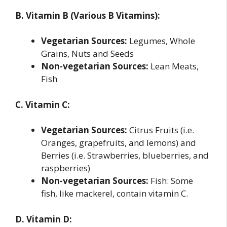
B. Vitamin B (Various B Vitamins):
Vegetarian Sources:
Legumes, Whole
Grains, Nuts and Seeds
Non-vegetarian Sources:
Lean Meats,
Fish
C. Vitamin C:
Vegetarian Sources:
Citrus Fruits (i.e.
Oranges, grapefruits, and lemons) and
Berries (i.e. Strawberries, blueberries, and
raspberries)
Non-vegetarian Sources:
Fish: Some
fish, like mackerel, contain vitamin C.
D. Vitamin D: