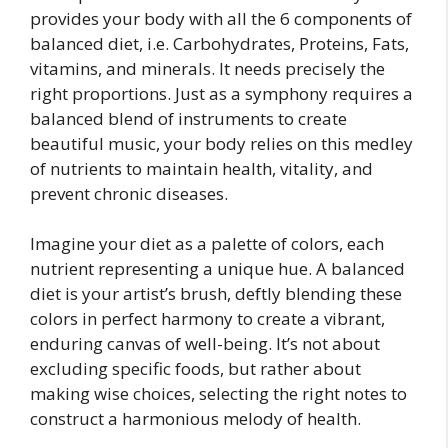
provides your body with all the 6 components of
balanced diet, i.e. Carbohydrates, Proteins, Fats,
vitamins, and minerals. It needs precisely the
right proportions. Just as a symphony requires a
balanced blend of instruments to create
beautiful music, your body relies on this medley
of nutrients to maintain health, vitality, and
prevent chronic diseases.
Imagine your diet as a palette of colors, each
nutrient representing a unique hue. A balanced
diet is your artist’s brush, deftly blending these
colors in perfect harmony to create a vibrant,
enduring canvas of well-being. It’s not about
excluding specific foods, but rather about
making wise choices, selecting the right notes to
construct a harmonious melody of health.