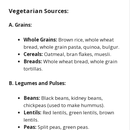
Vegetarian Sources:
A. Grains:
Whole Grains:
Brown rice, whole wheat
bread, whole grain pasta, quinoa, bulgur.
Cereals:
Oatmeal, bran flakes, muesli.
Breads:
Whole wheat bread, whole grain
tortillas.
B. Legumes and Pulses:
Beans:
Black beans, kidney beans,
chickpeas (used to make hummus).
Lentils:
Red lentils, green lentils, brown
lentils.
Peas:
Split peas, green peas.