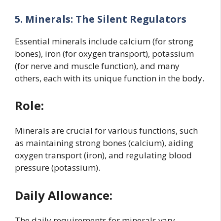
5. Minerals: The Silent Regulators
Essential minerals include calcium (for strong
bones), iron (for oxygen transport), potassium
(for nerve and muscle function), and many
others, each with its unique function in the body.
Role:
Minerals are crucial for various functions, such
as maintaining strong bones (calcium), aiding
oxygen transport (iron), and regulating blood
pressure (potassium).
Daily Allowance:
The daily requirements for minerals vary