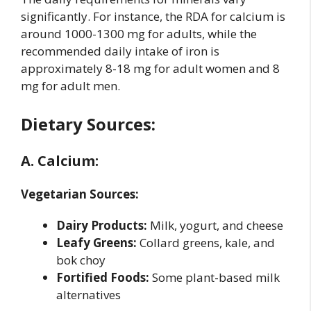
significantly. For instance, the RDA for calcium is
around 1000-1300 mg for adults, while the
recommended daily intake of iron is
approximately 8-18 mg for adult women and 8
mg for adult men.
Dietary Sources:
A. Calcium:
Vegetarian Sources:
Dairy Products:
Milk, yogurt, and cheese
Leafy Greens:
Collard greens, kale, and
bok choy
Fortified Foods:
Some plant-based milk
alternatives