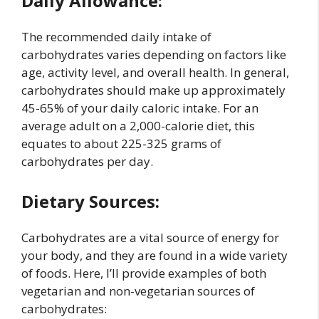
Daily Allowance:
The recommended daily intake of
carbohydrates varies depending on factors like
age, activity level, and overall health. In general,
carbohydrates should make up approximately
45-65% of your daily caloric intake. For an
average adult on a 2,000-calorie diet, this
equates to about 225-325 grams of
carbohydrates per day.
Dietary Sources:
Carbohydrates are a vital source of energy for
your body, and they are found in a wide variety
of foods. Here, I’ll provide examples of both
vegetarian and non-vegetarian sources of
carbohydrates: