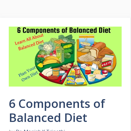
Menu
6 Components of
Balanced Diet