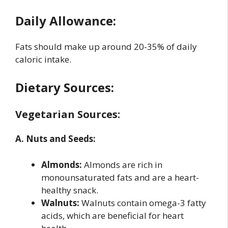
Daily Allowance:
Fats should make up around 20-35% of daily
caloric intake.
Dietary Sources:
Vegetarian Sources:
A. Nuts and Seeds:
Almonds:
Almonds are rich in
monounsaturated fats and are a heart-
healthy snack.
Walnuts:
Walnuts contain omega-3 fatty
acids, which are beneficial for heart