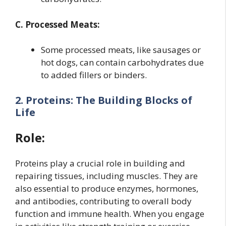
C. Processed Meats:
Some processed meats, like sausages or
hot dogs, can contain carbohydrates due
to added fillers or binders.
2. Proteins: The Building Blocks of
Life
Role:
Proteins play a crucial role in building and
repairing tissues, including muscles. They are
also essential to produce enzymes, hormones,
and antibodies, contributing to overall body
function and immune health. When you engage