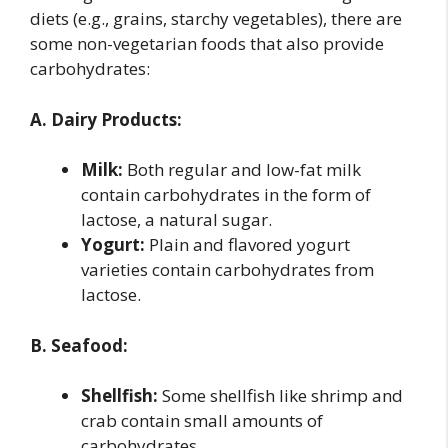
diets (e.g., grains, starchy vegetables), there are
some non-vegetarian foods that also provide
carbohydrates:
A. Dairy Products:
Milk:
Both regular and low-fat milk
contain carbohydrates in the form of
lactose, a natural sugar.
Yogurt:
Plain and flavored yogurt
varieties contain carbohydrates from
lactose.
B. Seafood:
Shellfish:
Some shellfish like shrimp and
crab contain small amounts of
carbohydrates.