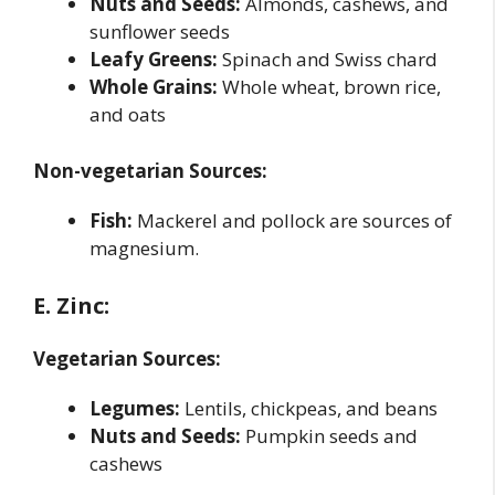
Nuts and Seeds:
Almonds, cashews, and
sunflower seeds
Leafy Greens:
Spinach and Swiss chard
Whole Grains:
Whole wheat, brown rice,
and oats
Non-vegetarian Sources:
Fish:
Mackerel and pollock are sources of
magnesium.
E. Zinc:
Vegetarian Sources:
Legumes:
Lentils, chickpeas, and beans
Nuts and Seeds:
Pumpkin seeds and
cashews