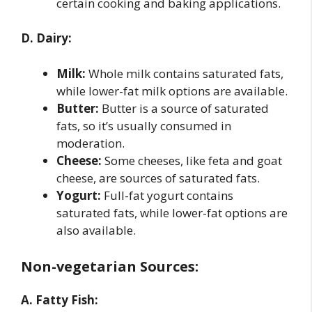
certain cooking and baking applications.
D. Dairy:
Milk:
Whole milk contains saturated fats,
while lower-fat milk options are available.
Butter:
Butter is a source of saturated
fats, so it’s usually consumed in
moderation.
Cheese:
Some cheeses, like feta and goat
cheese, are sources of saturated fats.
Yogurt:
Full-fat yogurt contains
saturated fats, while lower-fat options are
also available.
Non-vegetarian Sources:
A. Fatty Fish: