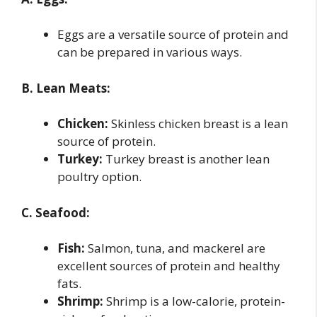
Eggs are a versatile source of protein and
can be prepared in various ways.
B. Lean Meats:
Chicken:
Skinless chicken breast is a lean
source of protein.
Turkey:
Turkey breast is another lean
poultry option.
C. Seafood:
Fish:
Salmon, tuna, and mackerel are
excellent sources of protein and healthy
fats.
Shrimp:
Shrimp is a low-calorie, protein-