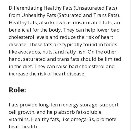
Differentiating Healthy Fats (Unsaturated Fats)
from Unhealthy Fats (Saturated and Trans Fats).
Healthy fats, also known as unsaturated fats, are
beneficial for the body. They can help lower bad
cholesterol levels and reduce the risk of heart
disease. These fats are typically found in foods
like avocados, nuts, and fatty fish. On the other
hand, saturated and trans fats should be limited
in the diet. They can raise bad cholesterol and
increase the risk of heart disease.
Role:
Fats provide long-term energy storage, support
cell growth, and help absorb fat-soluble
vitamins. Healthy fats, like omega-3s, promote
heart health.