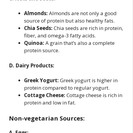
Almonds:
Almonds are not only a good
source of protein but also healthy fats.
Chia Seeds:
Chia seeds are rich in protein,
fiber, and omega-3 fatty acids.
Quinoa:
A grain that’s also a complete
protein source.
D. Dairy Products:
Greek Yogurt:
Greek yogurt is higher in
protein compared to regular yogurt.
Cottage Cheese:
Cottage cheese is rich in
protein and low in fat.
Non-vegetarian Sources:
A. Eggs: