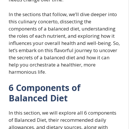
In the sections that follow, we’ll dive deeper into
this culinary concerto, dissecting the
components of a balanced diet, understanding
the roles of each nutrient, and exploring how it
influences your overall health and well-being. So,
let’s embark on this flavorful journey to uncover
the secrets of a balanced diet and how it can
help you orchestrate a healthier, more
harmonious life.
6 Components of
Balanced Diet
In this section, we will explore all 6 components
of Balanced Diet, their recommended daily
allowances, and dietary sources, along with