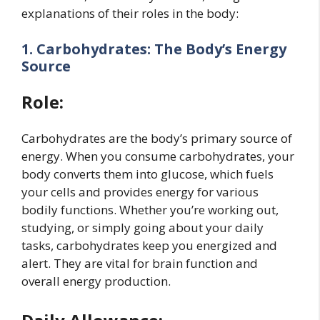
explanations of their roles in the body:
1. Carbohydrates: The Body’s Energy
Source
Role:
Carbohydrates are the body’s primary source of
energy. When you consume carbohydrates, your
body converts them into glucose, which fuels
your cells and provides energy for various
bodily functions. Whether you’re working out,
studying, or simply going about your daily
tasks, carbohydrates keep you energized and
alert. They are vital for brain function and
overall energy production.