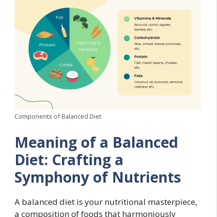
Components of Balanced Diet
Meaning of a Balanced
Diet: Crafting a
Symphony of Nutrients
A balanced diet is your nutritional masterpiece,
a composition of foods that harmoniously