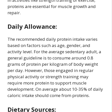
in activities like strength training or exercise,
proteins are essential for muscle growth and
repair.
Daily Allowance:
The recommended daily protein intake varies
based on factors such as age, gender, and
activity level. For the average sedentary adult, a
general guideline is to consume around 0.8
grams of protein per kilogram of body weight
per day. However, those engaged in regular
physical activity or strength training may
require more protein to support muscle
development. On average about 10-35% of daily
caloric intake should come from proteins.
Dietary Sources: