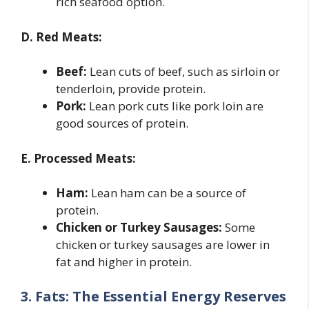
rich seafood option.
D. Red Meats:
Beef:
Lean cuts of beef, such as sirloin or
tenderloin, provide protein.
Pork:
Lean pork cuts like pork loin are
good sources of protein.
E. Processed Meats:
Ham:
Lean ham can be a source of
protein.
Chicken or Turkey Sausages:
Some
chicken or turkey sausages are lower in
fat and higher in protein.
3. Fats: The Essential Energy Reserves