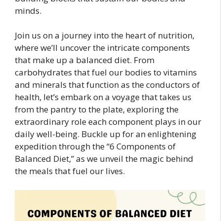
minds.
Join us on a journey into the heart of nutrition,
where we’ll uncover the intricate components
that make up a balanced diet. From
carbohydrates that fuel our bodies to vitamins
and minerals that function as the conductors of
health, let’s embark on a voyage that takes us
from the pantry to the plate, exploring the
extraordinary role each component plays in our
daily well-being. Buckle up for an enlightening
expedition through the “6 Components of
Balanced Diet,” as we unveil the magic behind
the meals that fuel our lives.