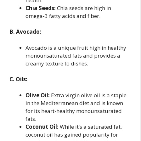
health.
Chia Seeds:
Chia seeds are high in
omega-3 fatty acids and fiber.
B. Avocado:
Avocado is a unique fruit high in healthy
monounsaturated fats and provides a
creamy texture to dishes.
C. Oils:
Olive Oil:
Extra virgin olive oil is a staple
in the Mediterranean diet and is known
for its heart-healthy monounsaturated
fats.
Coconut Oil:
While it’s a saturated fat,
coconut oil has gained popularity for