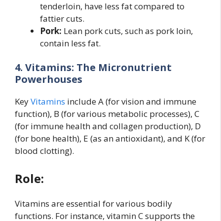
tenderloin, have less fat compared to
fattier cuts.
Pork:
Lean pork cuts, such as pork loin,
contain less fat.
4. Vitamins: The Micronutrient
Powerhouses
Key
Vitamins
include A (for vision and immune
function), B (for various metabolic processes), C
(for immune health and collagen production), D
(for bone health), E (as an antioxidant), and K (for
blood clotting).
Role:
Vitamins are essential for various bodily
functions. For instance, vitamin C supports the