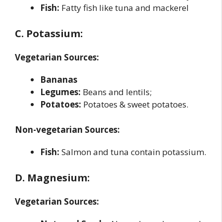
Fish:
Fatty fish like tuna and mackerel
C. Potassium:
Vegetarian Sources:
Bananas
Legumes:
Beans and lentils;
Potatoes:
Potatoes & sweet potatoes.
Non-vegetarian Sources:
Fish:
Salmon and tuna contain potassium.
D. Magnesium:
Vegetarian Sources: