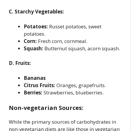
C. Starchy Vegetables:
Potatoes:
Russet potatoes, sweet
potatoes.
Corn:
Fresh corn, cornmeal.
Squash:
Butternut squash, acorn squash.
D. Fruits:
Bananas
Citrus Fruits:
Oranges, grapefruits.
Berries:
Strawberries, blueberries.
Non-vegetarian Sources:
While the primary sources of carbohydrates in
non-vegetarian diets are like those in vegetarian