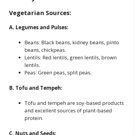
Vegetarian Sources:
A. Legumes and Pulses:
Beans: Black beans, kidney beans, pinto
beans, chickpeas.
Lentils: Red lentils, green lentils, brown
lentils.
Peas: Green peas, split peas.
B. Tofu and Tempeh:
Tofu and tempeh are soy-based products
and excellent sources of plant-based
protein.
C. Nuts and Seeds: