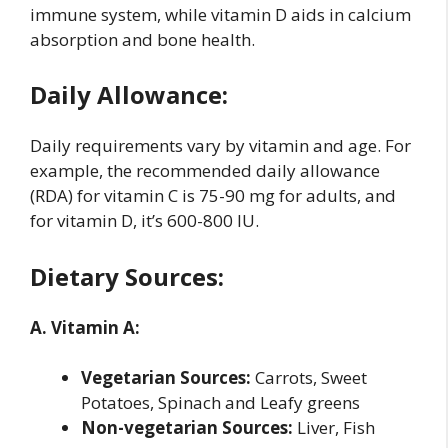
immune system, while vitamin D aids in calcium
absorption and bone health.
Daily Allowance:
Daily requirements vary by vitamin and age. For
example, the recommended daily allowance
(RDA) for vitamin C is 75-90 mg for adults, and
for vitamin D, it’s 600-800 IU.
Dietary Sources:
A. Vitamin A:
Vegetarian Sources:
Carrots, Sweet
Potatoes, Spinach and Leafy greens
Non-vegetarian Sources:
Liver, Fish