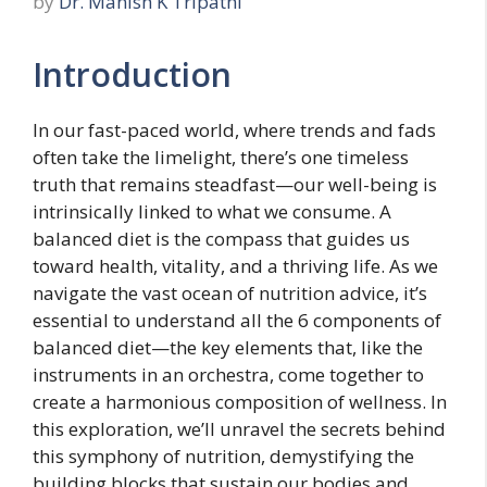
by
Dr. Manish K Tripathi
Introduction
In our fast-paced world, where trends and fads
often take the limelight, there’s one timeless
truth that remains steadfast—our well-being is
intrinsically linked to what we consume. A
balanced diet is the compass that guides us
toward health, vitality, and a thriving life. As we
navigate the vast ocean of nutrition advice, it’s
essential to understand all the 6 components of
balanced diet—the key elements that, like the
instruments in an orchestra, come together to
create a harmonious composition of wellness. In
this exploration, we’ll unravel the secrets behind
this symphony of nutrition, demystifying the
building blocks that sustain our bodies and