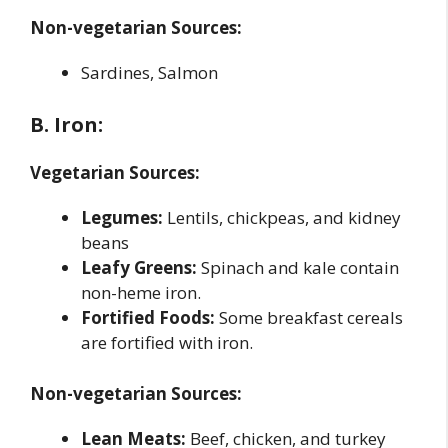
Non-vegetarian Sources:
Sardines, Salmon
B. Iron:
Vegetarian Sources:
Legumes:
Lentils, chickpeas, and kidney
beans
Leafy Greens:
Spinach and kale contain
non-heme iron.
Fortified Foods:
Some breakfast cereals
are fortified with iron.
Non-vegetarian Sources:
Lean Meats:
Beef, chicken, and turkey