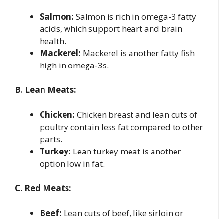
Salmon:
Salmon is rich in omega-3 fatty
acids, which support heart and brain
health.
Mackerel:
Mackerel is another fatty fish
high in omega-3s.
B. Lean Meats:
Chicken:
Chicken breast and lean cuts of
poultry contain less fat compared to other
parts.
Turkey:
Lean turkey meat is another
option low in fat.
C. Red Meats:
Beef:
Lean cuts of beef, like sirloin or